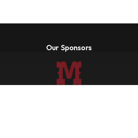
Our Sponsors