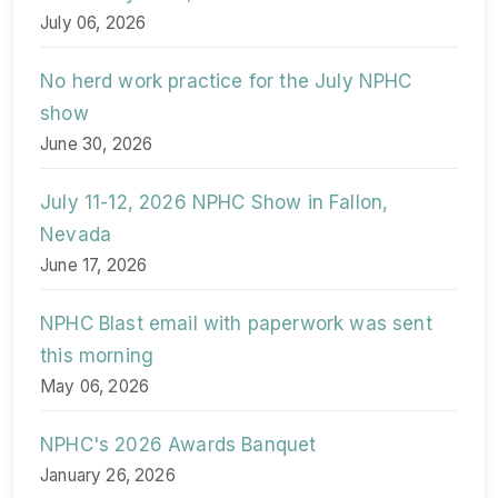
July 06, 2026
No herd work practice for the July NPHC
show
June 30, 2026
July 11-12, 2026 NPHC Show in Fallon,
Nevada
June 17, 2026
NPHC Blast email with paperwork was sent
this morning
May 06, 2026
NPHC's 2026 Awards Banquet
January 26, 2026