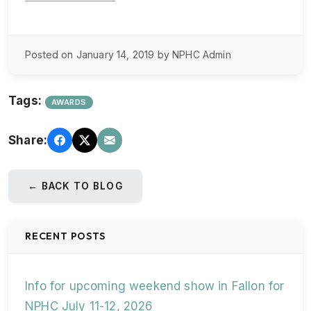
Posted on January 14, 2019 by NPHC Admin
Tags:
AWARDS
Share:
← BACK TO BLOG
RECENT POSTS
Info for upcoming weekend show in Fallon for
NPHC July 11-12, 2026