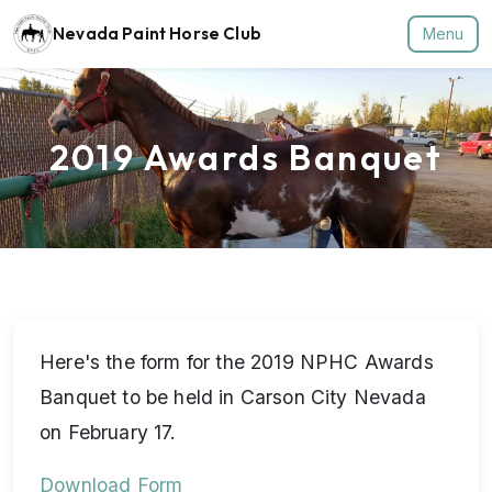
Nevada Paint Horse Club
Menu
2019 Awards Banquet
Here's the form for the 2019 NPHC Awards
Banquet to be held in Carson City Nevada
on February 17.
Download Form