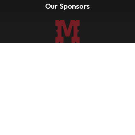
Our Sponsors
Nevada Paint Horse Club
Shows
Points
Trail Ride
Blog
Forms
About
Contact