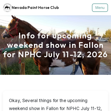
Nevada Paint Horse Club
Menu
Info for upcoming
weekend show in Fallon
for NPHC July 11-12, 2026
Okay, Several things for the upcoming
weekend show in Fallon for NPHC July 11-12,