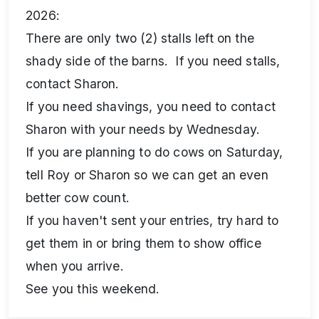
2026:
There are only two (2) stalls left on the
shady side of the barns. If you need stalls,
contact Sharon.
If you need shavings, you need to contact
Sharon with your needs by Wednesday.
If you are planning to do cows on Saturday,
tell Roy or Sharon so we can get an even
better cow count.
If you haven't sent your entries, try hard to
get them in or bring them to show office
when you arrive.
See you this weekend.