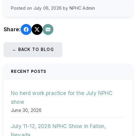
Posted on July 06, 2026 by NPHC Admin
Share:
← BACK TO BLOG
RECENT POSTS
No herd work practice for the July NPHC
show
June 30, 2026
July 11-12, 2026 NPHC Show in Fallon,
Nevada