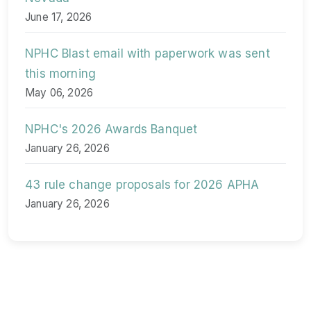
June 17, 2026
NPHC Blast email with paperwork was sent
this morning
May 06, 2026
NPHC's 2026 Awards Banquet
January 26, 2026
43 rule change proposals for 2026 APHA
January 26, 2026