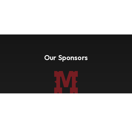
Our Sponsors