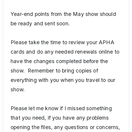
Year-end points from the May show should
be ready and sent soon.
Please take the time to review your APHA
cards and do any needed renewals online to
have the changes completed before the
show. Remember to bring copies of
everything with you when you travel to our
show.
Please let me know if I missed something
that you need, if you have any problems
opening the files, any questions or concerns,