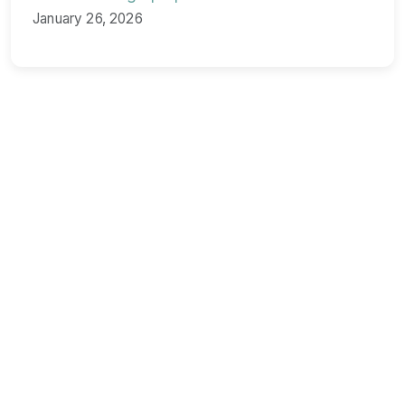
January 26, 2026