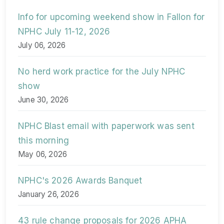
Info for upcoming weekend show in Fallon for
NPHC July 11-12, 2026
July 06, 2026
No herd work practice for the July NPHC
show
June 30, 2026
NPHC Blast email with paperwork was sent
this morning
May 06, 2026
NPHC's 2026 Awards Banquet
January 26, 2026
43 rule change proposals for 2026 APHA