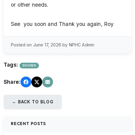
or other needs.
See you soon and Thank you again, Roy
Posted on June 17, 2026 by NPHC Admin
Tags:
SHOWS
Share:
← BACK TO BLOG
RECENT POSTS