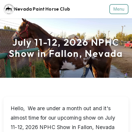
Nevada Paint Horse Club
Menu
July 11-12, 2026 NPHC
Show in Fallon, Nevada
Hello, We are under a month out and it's
almost time for our upcoming show on July
11-12, 2026 NPHC Show in Fallon, Nevada