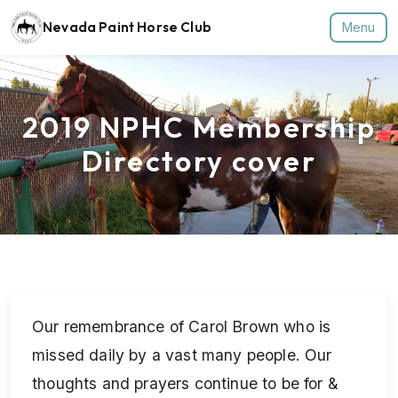
Nevada Paint Horse Club
Menu
2019 NPHC Membership
Directory cover
Our remembrance of Carol Brown who is
missed daily by a vast many people. Our
thoughts and prayers continue to be for &