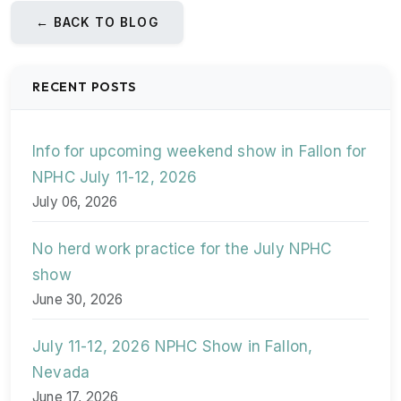
← BACK TO BLOG
RECENT POSTS
Info for upcoming weekend show in Fallon for
NPHC July 11-12, 2026
July 06, 2026
No herd work practice for the July NPHC
show
June 30, 2026
July 11-12, 2026 NPHC Show in Fallon,
Nevada
June 17, 2026