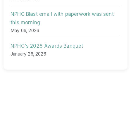
NPHC Blast email with paperwork was sent
this morning
May 06, 2026
NPHC's 2026 Awards Banquet
January 26, 2026