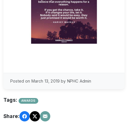
Posted on March 13, 2019 by NPHC Admin
Tags:
AWARDS
Share: