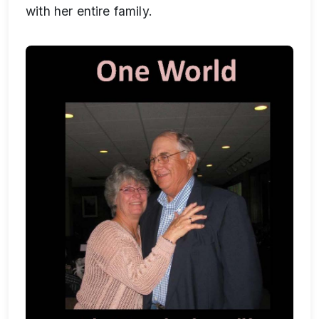
with her entire family.