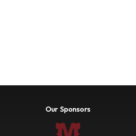
Our Sponsors