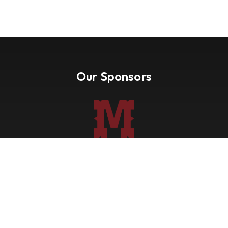
Our Sponsors
Nevada Paint Horse Club