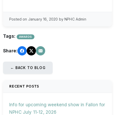
Posted on January 16, 2020 by NPHC Admin
Tags:
AWARDS
Share:
← BACK TO BLOG
RECENT POSTS
Info for upcoming weekend show in Fallon for
NPHC July 11-12, 2026