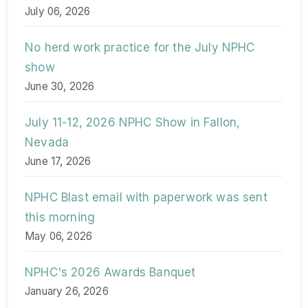
July 06, 2026
No herd work practice for the July NPHC
show
June 30, 2026
July 11-12, 2026 NPHC Show in Fallon,
Nevada
June 17, 2026
NPHC Blast email with paperwork was sent
this morning
May 06, 2026
NPHC's 2026 Awards Banquet
January 26, 2026