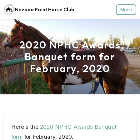
Nevada Paint Horse Club
Menu
2020 NPHC Awards
Banquet form for
February, 2020
Here's the
2020 NPHC Awards Banquet
form
for February, 2020.