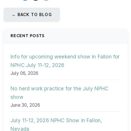
← BACK TO BLOG
RECENT POSTS
Info for upcoming weekend show in Fallon for
NPHC July 11-12, 2026
July 06, 2026
No herd work practice for the July NPHC
show
June 30, 2026
July 11-12, 2026 NPHC Show in Fallon,
Nevada