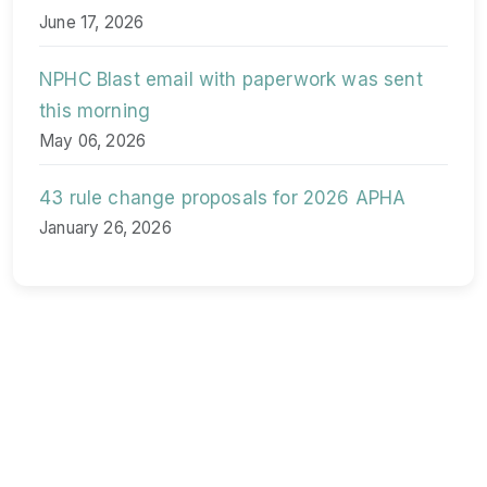
June 17, 2026
NPHC Blast email with paperwork was sent
this morning
May 06, 2026
43 rule change proposals for 2026 APHA
January 26, 2026