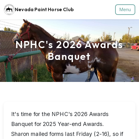
Nevada Paint Horse Club
Menu
NPHC's 2026 Awards
Banquet
It's time for the NPHC's 2026 Awards
Banquet for 2025 Year-end Awards.
Sharon mailed forms last Friday (2-16), so if