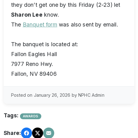
they don’t get one by this Friday (2-23) let
Sharon Lee
know.
The
Banquet form
was also sent by email.
The banquet is located at:
Fallon Eagles Hall
7977 Reno Hwy.
Fallon, NV 89406
Posted on January 26, 2026 by NPHC Admin
Tags:
AWARDS
Share: