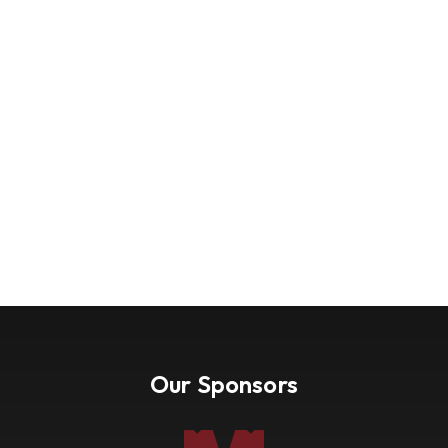
Our Sponsors