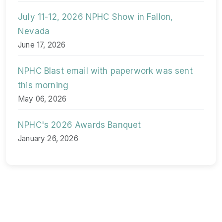
July 11-12, 2026 NPHC Show in Fallon,
Nevada
June 17, 2026
NPHC Blast email with paperwork was sent
this morning
May 06, 2026
NPHC's 2026 Awards Banquet
January 26, 2026