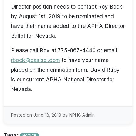
Director position needs to contact Roy Bock
by August 1st, 2019 to be nominated and
have their name added to the APHA Director
Ballot for Nevada.
Please call Roy at 775-867-4440 or email
rbock@oasisol.com
to have your name
placed on the nomination form. David Ruby
is our current APHA National Director for
Nevada.
Posted on June 18, 2019 by NPHC Admin
Tags:
NOTICE