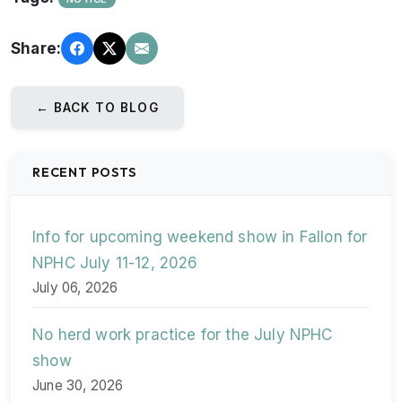
Share:
← BACK TO BLOG
RECENT POSTS
Info for upcoming weekend show in Fallon for
NPHC July 11-12, 2026
July 06, 2026
No herd work practice for the July NPHC
show
June 30, 2026