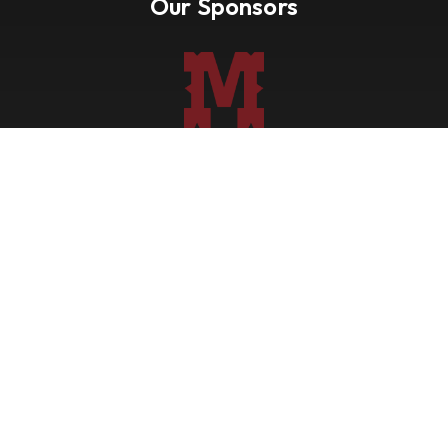
Our Sponsors
Nevada Paint Horse Club
Shows
Points
Trail Ride
Blog
Forms
About
Contact