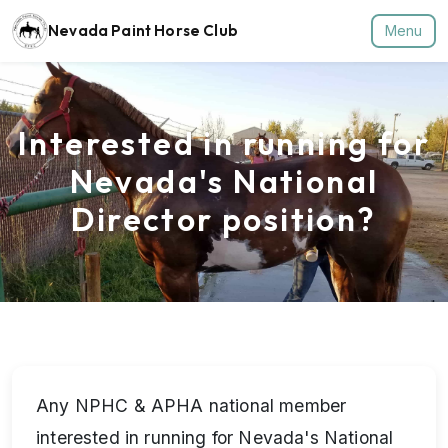
Nevada Paint Horse Club
Menu
Interested in running for
Nevada's National
Director position?
Any NPHC & APHA national member
interested in running for Nevada's National