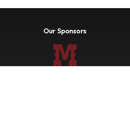
Our Sponsors
Nevada Paint Horse Club
Shows
Points
Trail Ride
Blog
Forms
About
Contact