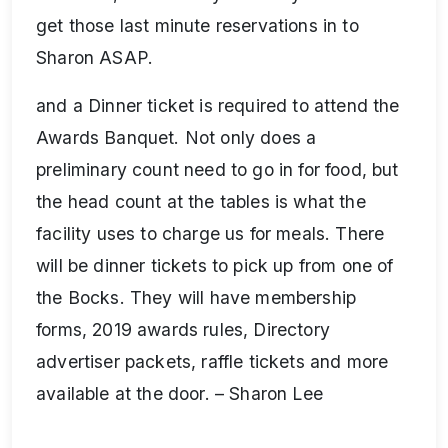
get those last minute reservations in to
Sharon ASAP.
and a Dinner ticket is required to attend the
Awards Banquet. Not only does a
preliminary count need to go in for food, but
the head count at the tables is what the
facility uses to charge us for meals. There
will be dinner tickets to pick up from one of
the Bocks. They will have membership
forms, 2019 awards rules, Directory
advertiser packets, raffle tickets and more
available at the door. – Sharon Lee