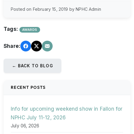
Posted on February 15, 2019 by NPHC Admin
Tags:
AWARDS
Share:
← BACK TO BLOG
RECENT POSTS
Info for upcoming weekend show in Fallon for
NPHC July 11-12, 2026
July 06, 2026