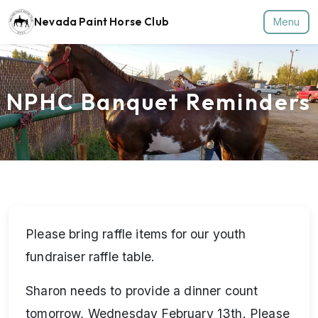
Nevada Paint Horse Club
Menu
NPHC Banquet Reminders
Please bring raffle items for our youth
fundraiser raffle table.
Sharon needs to provide a dinner count
tomorrow, Wednesday February 13th. Please