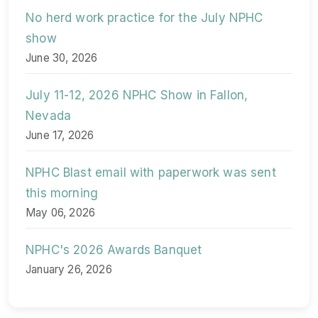
No herd work practice for the July NPHC
show
June 30, 2026
July 11-12, 2026 NPHC Show in Fallon,
Nevada
June 17, 2026
NPHC Blast email with paperwork was sent
this morning
May 06, 2026
NPHC's 2026 Awards Banquet
January 26, 2026