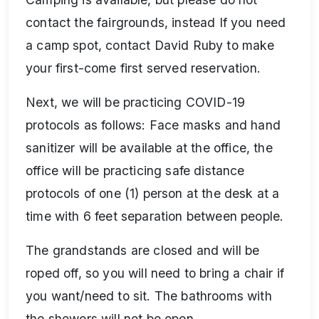
contact the fairgrounds, instead If you need
a camp spot, contact David Ruby to make
your first-come first served reservation.
Next, we will be practicing COVID-19
protocols as follows: Face masks and hand
sanitizer will be available at the office, the
office will be practicing safe distance
protocols of one (1) person at the desk at a
time with 6 feet separation between people.
The grandstands are closed and will be
roped off, so you will need to bring a chair if
you want/need to sit. The bathrooms with
the showers will not be open.