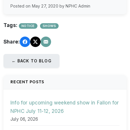
Posted on May 27, 2020 by NPHC Admin
Tags:
NOTICE
SHOWS
Share:
← BACK TO BLOG
RECENT POSTS
Info for upcoming weekend show in Fallon for
NPHC July 11-12, 2026
July 06, 2026