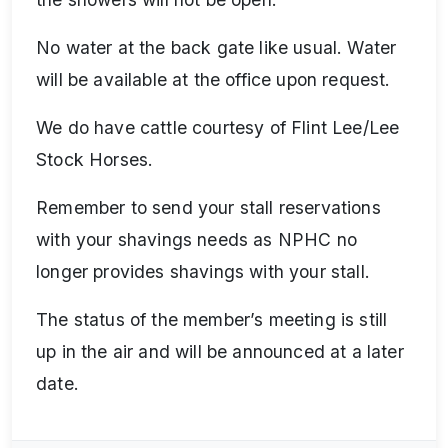
No water at the back gate like usual. Water
will be available at the office upon request.
We do have cattle courtesy of Flint Lee/Lee
Stock Horses.
Remember to send your stall reservations
with your shavings needs as NPHC no
longer provides shavings with your stall.
The status of the member’s meeting is still
up in the air and will be announced at a later
date.