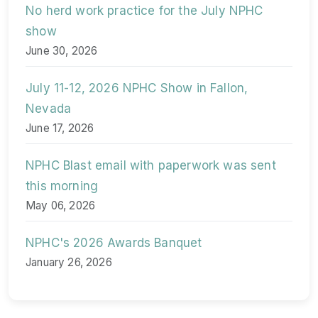
No herd work practice for the July NPHC
show
June 30, 2026
July 11-12, 2026 NPHC Show in Fallon,
Nevada
June 17, 2026
NPHC Blast email with paperwork was sent
this morning
May 06, 2026
NPHC's 2026 Awards Banquet
January 26, 2026