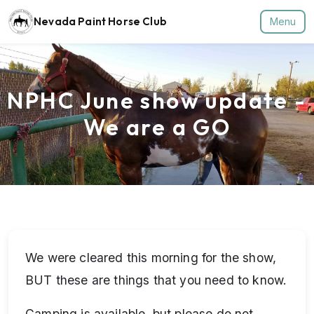
Nevada Paint Horse Club
Menu
NPHC June show update -
We are a GO
We were cleared this morning for the show,
BUT these are things that you need to know.
Camping is available, but please do not