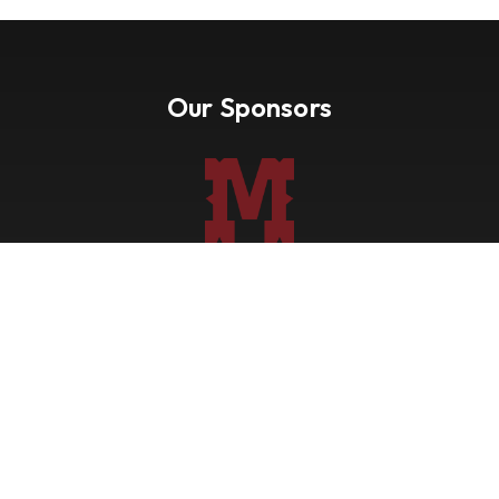
Our Sponsors
Nevada Paint Horse Club
Shows
Points
Trail Ride
Blog
Forms
About
Contact