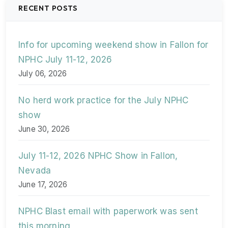
RECENT POSTS
Info for upcoming weekend show in Fallon for
NPHC July 11-12, 2026
July 06, 2026
No herd work practice for the July NPHC
show
June 30, 2026
July 11-12, 2026 NPHC Show in Fallon,
Nevada
June 17, 2026
NPHC Blast email with paperwork was sent
this morning