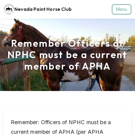
Nevada Paint Horse Club
Menu
Remember Officers of
NPHC must be a current
member of APHA
Remember: Officers of NPHC must be a
current member of APHA (per APHA