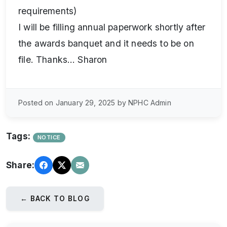
requirements)
I will be filling annual paperwork shortly after
the awards banquet and it needs to be on
file. Thanks… Sharon
Posted on January 29, 2025 by NPHC Admin
Tags:
NOTICE
Share:
← BACK TO BLOG