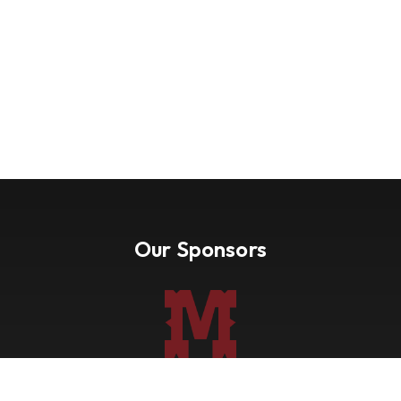
Our Sponsors