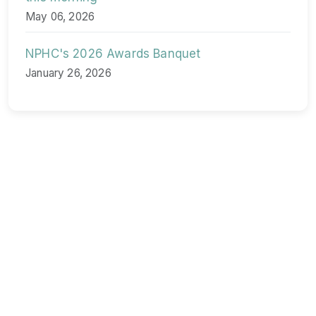
May 06, 2026
NPHC's 2026 Awards Banquet
January 26, 2026