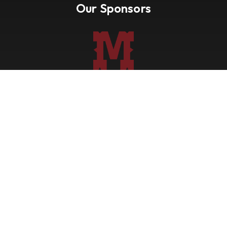
Our Sponsors
Nevada Paint Horse Club
Shows
Points
Trail Ride
Blog
Forms
About
Contact