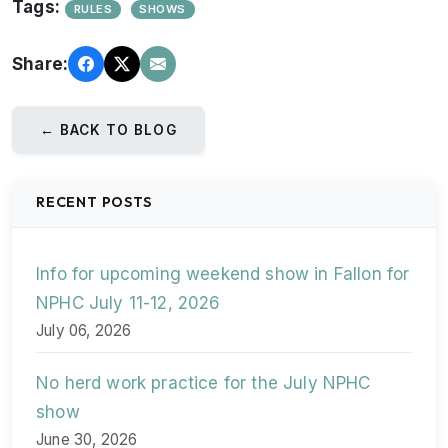
Tags:
RULES
SHOWS
Share:
← BACK TO BLOG
RECENT POSTS
Info for upcoming weekend show in Fallon for
NPHC July 11-12, 2026
July 06, 2026
No herd work practice for the July NPHC
show
June 30, 2026