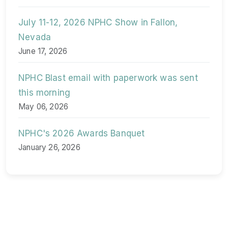
July 11-12, 2026 NPHC Show in Fallon,
Nevada
June 17, 2026
NPHC Blast email with paperwork was sent
this morning
May 06, 2026
NPHC's 2026 Awards Banquet
January 26, 2026