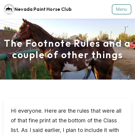
Nevada Paint Horse Club
Menu
The Footnote Rules and a
couple of other things
Hi everyone. Here are the rules that were all
of that fine print at the bottom of the Class
list. As I said earlier, I plan to include it with