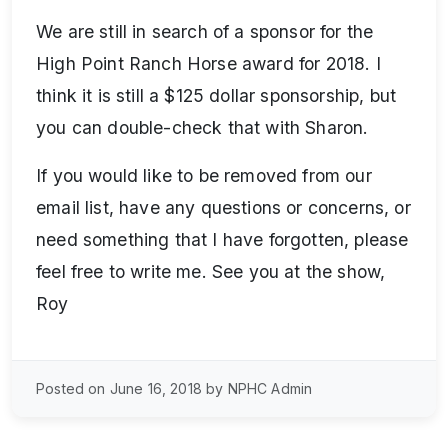
We are still in search of a sponsor for the
High Point Ranch Horse award for 2018. I
think it is still a $125 dollar sponsorship, but
you can double-check that with Sharon.
If you would like to be removed from our
email list, have any questions or concerns, or
need something that I have forgotten, please
feel free to write me. See you at the show,
Roy
Posted on June 16, 2018 by NPHC Admin