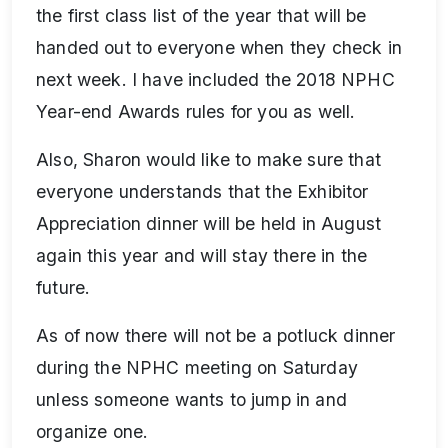
the first class list of the year that will be
handed out to everyone when they check in
next week. I have included the 2018 NPHC
Year-end Awards rules for you as well.
Also, Sharon would like to make sure that
everyone understands that the Exhibitor
Appreciation dinner will be held in August
again this year and will stay there in the
future.
As of now there will not be a potluck dinner
during the NPHC meeting on Saturday
unless someone wants to jump in and
organize one.