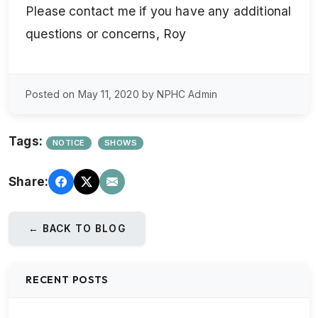
Please contact me if you have any additional
questions or concerns, Roy
Posted on May 11, 2020 by NPHC Admin
Tags:
NOTICE
SHOWS
Share:
← BACK TO BLOG
RECENT POSTS