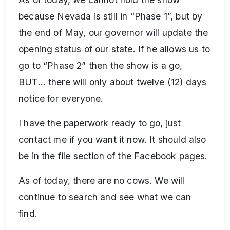
because Nevada is still in “Phase 1”, but by
the end of May, our governor will update the
opening status of our state. If he allows us to
go to “Phase 2” then the show is a go,
BUT… there will only about twelve (12) days
notice for everyone.
I have the paperwork ready to go, just
contact me if you want it now. It should also
be in the file section of the Facebook pages.
As of today, there are no cows. We will
continue to search and see what we can
find.