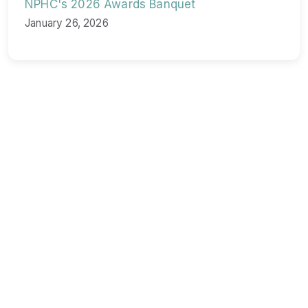
NPHC's 2026 Awards Banquet
January 26, 2026