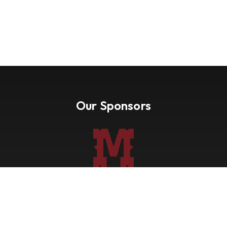
Our Sponsors