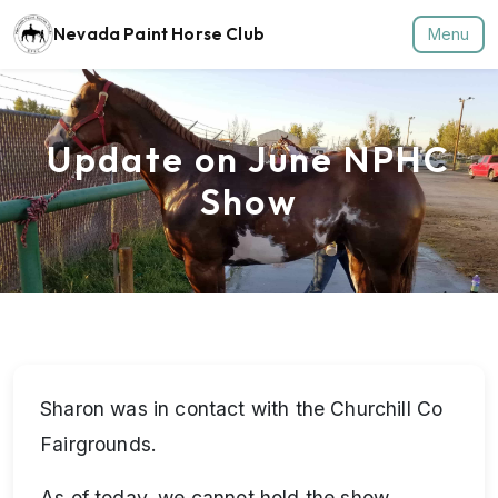
Nevada Paint Horse Club
Menu
Update on June NPHC
Show
Sharon was in contact with the Churchill Co
Fairgrounds.
As of today, we cannot hold the show