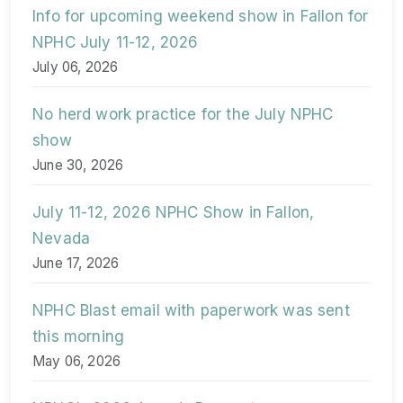
Info for upcoming weekend show in Fallon for
NPHC July 11-12, 2026
July 06, 2026
No herd work practice for the July NPHC
show
June 30, 2026
July 11-12, 2026 NPHC Show in Fallon,
Nevada
June 17, 2026
NPHC Blast email with paperwork was sent
this morning
May 06, 2026