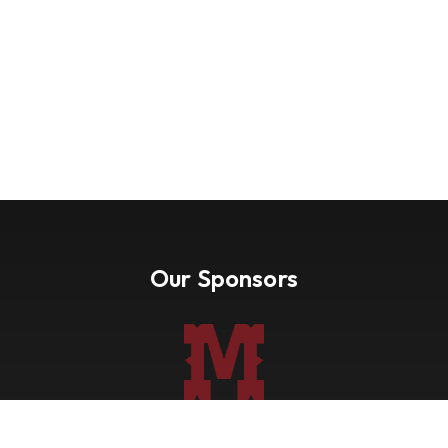
Our Sponsors