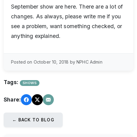
September show are here. There are a lot of
changes. As always, please write me if you
see a problem, want something checked, or
anything explained.
Posted on October 10, 2018 by NPHC Admin
Tags:
SHOWS
Share:
← BACK TO BLOG