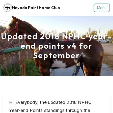
Nevada Paint Horse Club
Menu
Updated 2018 NPHC year-
end points v4 for
September
Hi Everybody, the updated 2018 NPHC
Year-end Points standings through the