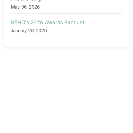
May 06, 2026
NPHC's 2026 Awards Banquet
January 26, 2026