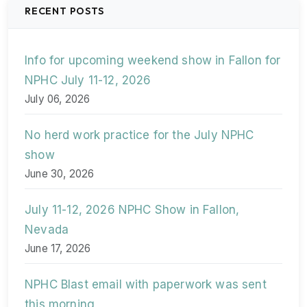
RECENT POSTS
Info for upcoming weekend show in Fallon for
NPHC July 11-12, 2026
July 06, 2026
No herd work practice for the July NPHC
show
June 30, 2026
July 11-12, 2026 NPHC Show in Fallon,
Nevada
June 17, 2026
NPHC Blast email with paperwork was sent
this morning