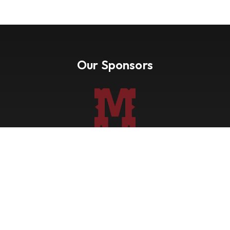
Our Sponsors
Nevada Paint Horse Club