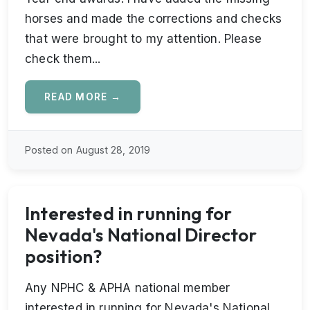
horses and made the corrections and checks
that were brought to my attention. Please
check them...
READ MORE →
Posted on August 28, 2019
Interested in running for
Nevada's National Director
position?
Any NPHC & APHA national member
interested in running for Nevada's National