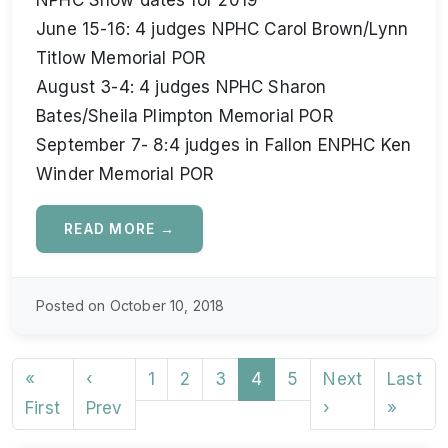
NPHC Show dates for 2019
June 15-16: 4 judges NPHC Carol Brown/Lynn
Titlow Memorial POR
August 3-4: 4 judges NPHC Sharon
Bates/Sheila Plimpton Memorial POR
September 7- 8:4 judges in Fallon ENPHC Ken
Winder Memorial POR
READ MORE →
Posted on October 10, 2018
«
‹
1
2
3
4
5
Next
Last
First
Prev
›
»