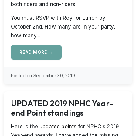
both riders and non-riders.
You must RSVP with Roy for Lunch by
October 2nd. How many are in your party,
how many...
READ MORE →
Posted on September 30, 2019
UPDATED 2019 NPHC Year-
end Point standings
Here is the
updated points
for NPHC's 2019
Year-end awards. I have added the missing