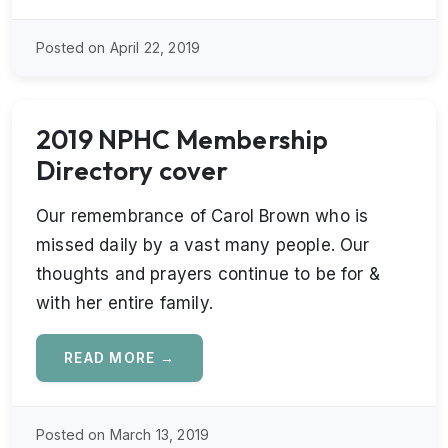
Posted on April 22, 2019
2019 NPHC Membership
Directory cover
Our remembrance of Carol Brown who is
missed daily by a vast many people. Our
thoughts and prayers continue to be for &
with her entire family.
READ MORE →
Posted on March 13, 2019