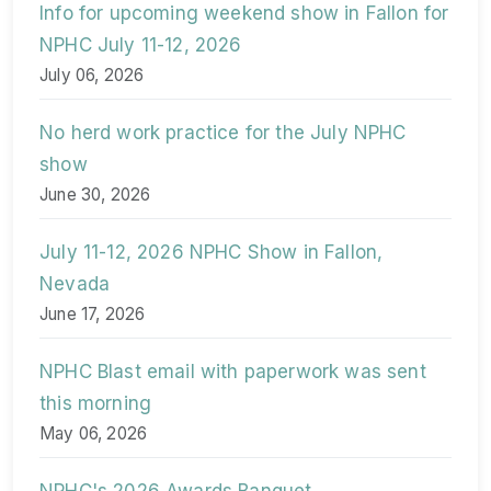
Info for upcoming weekend show in Fallon for
NPHC July 11-12, 2026
July 06, 2026
No herd work practice for the July NPHC
show
June 30, 2026
July 11-12, 2026 NPHC Show in Fallon,
Nevada
June 17, 2026
NPHC Blast email with paperwork was sent
this morning
May 06, 2026