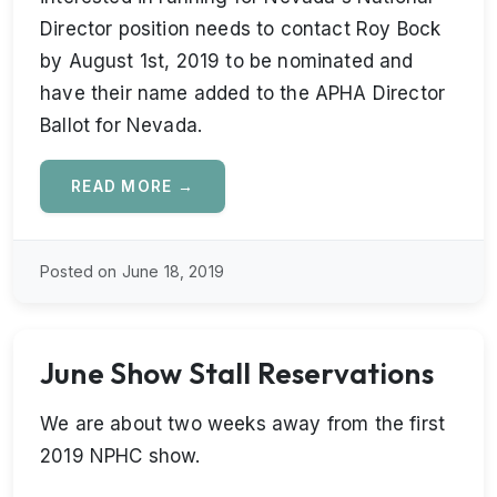
Director position needs to contact Roy Bock
by August 1st, 2019 to be nominated and
have their name added to the APHA Director
Ballot for Nevada.
READ MORE →
Posted on June 18, 2019
June Show Stall Reservations
We are about two weeks away from the first
2019 NPHC show.