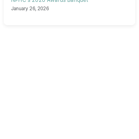
NPHC's 2026 Awards Banquet
January 26, 2026