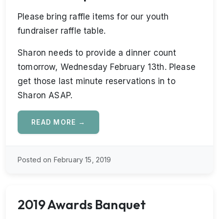
Please bring raffle items for our youth
fundraiser raffle table.
Sharon needs to provide a dinner count
tomorrow, Wednesday February 13th. Please
get those last minute reservations in to
Sharon ASAP.
READ MORE →
Posted on February 15, 2019
2019 Awards Banquet