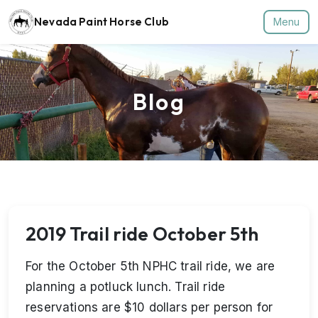
Nevada Paint Horse Club
Menu
Blog
2019 Trail ride October 5th
For the October 5th NPHC trail ride, we are
planning a potluck lunch. Trail ride
reservations are $10 dollars per person for