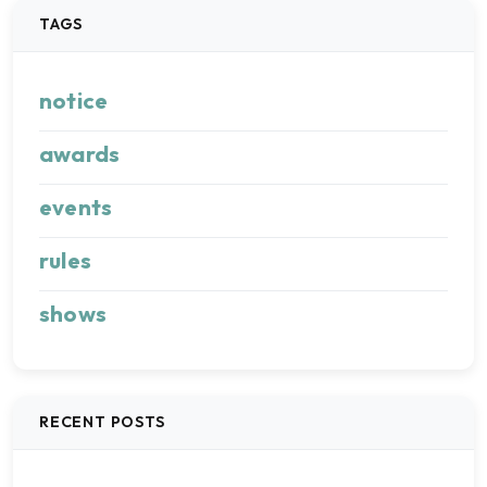
TAGS
notice
awards
events
rules
shows
RECENT POSTS