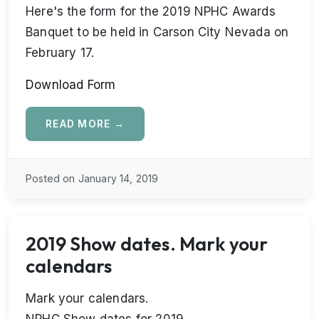
Here's the form for the 2019 NPHC Awards
Banquet to be held in Carson City Nevada on
February 17.
Download Form
READ MORE →
Posted on January 14, 2019
2019 Show dates. Mark your
calendars
Mark your calendars.