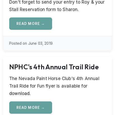
Don't forget to send your entry to Roy & your
Stall Reservation form to Sharon.
READ MORE →
Posted on June 03, 2019
NPHC's 4th Annual Trail Ride
The Nevada Paint Horse Club's 4th Annual
Trail Ride for Fun flyer is available for
download
.
READ MORE →