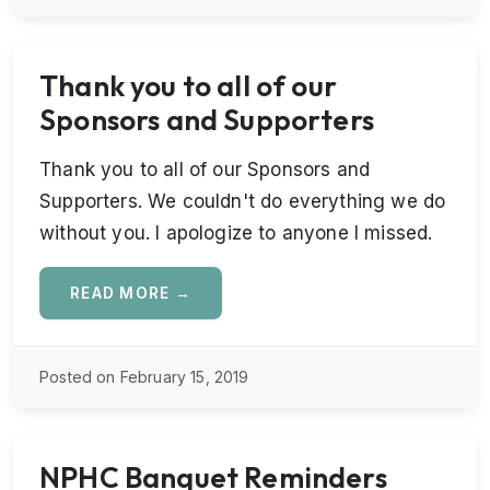
Thank you to all of our
Sponsors and Supporters
Thank you to all of our Sponsors and
Supporters. We couldn't do everything we do
without you. I apologize to anyone I missed.
READ MORE →
Posted on February 15, 2019
NPHC Banquet Reminders